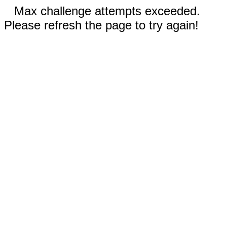
Max challenge attempts exceeded.
Please refresh the page to try again!