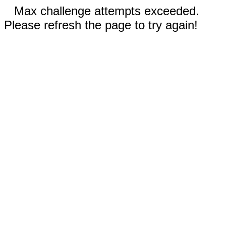
Max challenge attempts exceeded.
Please refresh the page to try again!