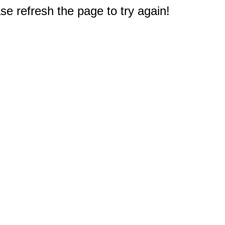
e refresh the page to try again!