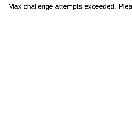
Max challenge attempts exceeded. Pleas