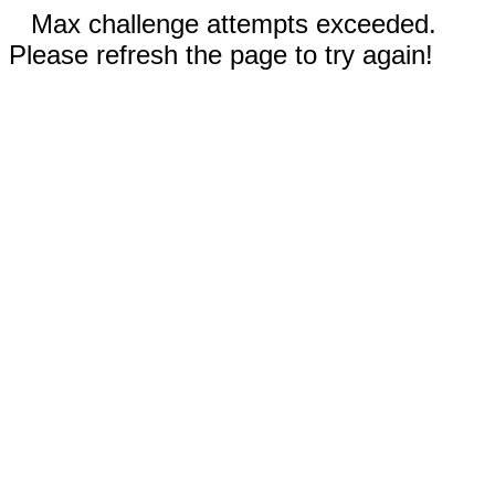
Max challenge attempts exceeded.
Please refresh the page to try again!