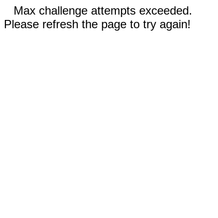
Max challenge attempts exceeded.
Please refresh the page to try again!