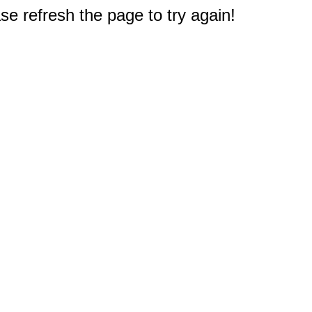
e refresh the page to try again!