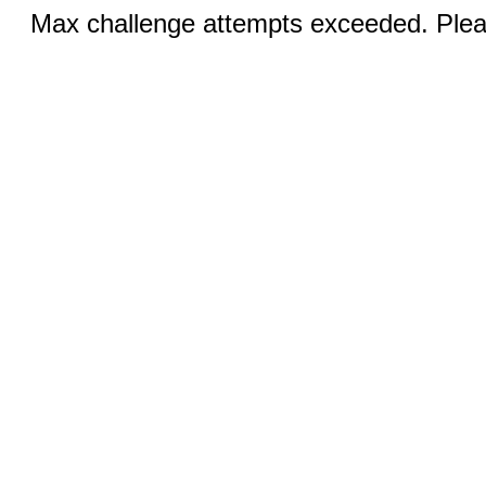
Max challenge attempts exceeded. Pleas