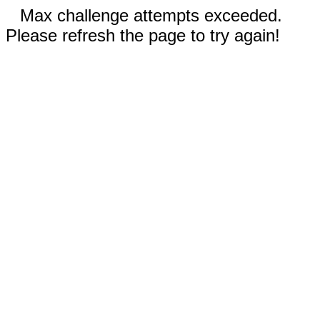
Max challenge attempts exceeded.
Please refresh the page to try again!