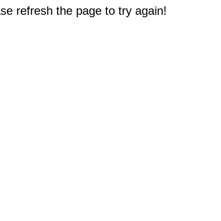
e refresh the page to try again!