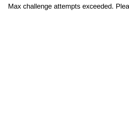
Max challenge attempts exceeded. Pleas