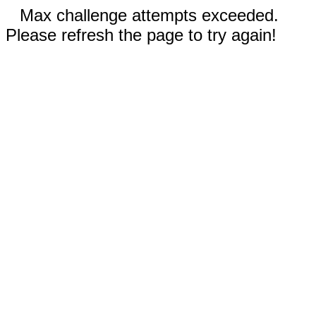
Max challenge attempts exceeded.
Please refresh the page to try again!