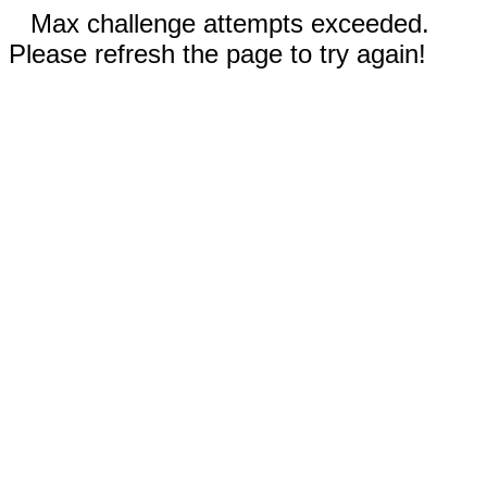
Max challenge attempts exceeded.
Please refresh the page to try again!