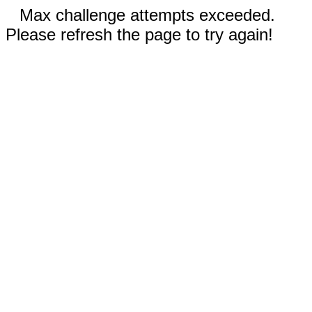
Max challenge attempts exceeded.
Please refresh the page to try again!