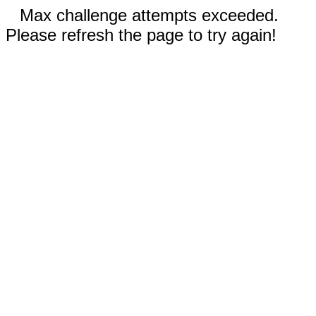
Max challenge attempts exceeded.
Please refresh the page to try again!