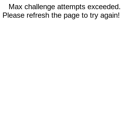
Max challenge attempts exceeded.
Please refresh the page to try again!