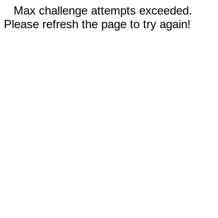
Max challenge attempts exceeded.
Please refresh the page to try again!