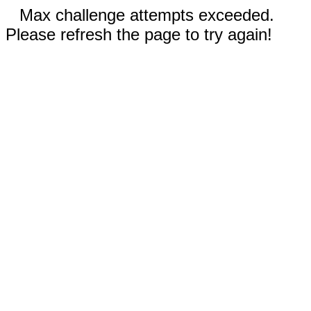
Max challenge attempts exceeded.
Please refresh the page to try again!