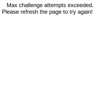
Max challenge attempts exceeded.
Please refresh the page to try again!