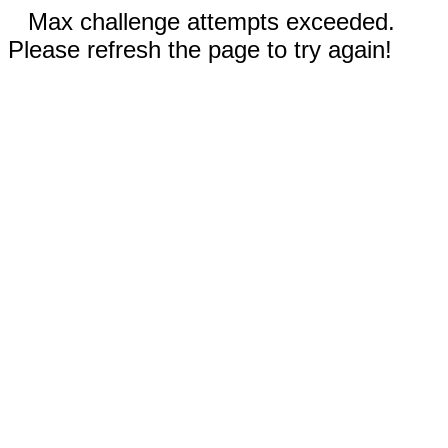
Max challenge attempts exceeded.
Please refresh the page to try again!