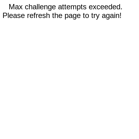
Max challenge attempts exceeded.
Please refresh the page to try again!