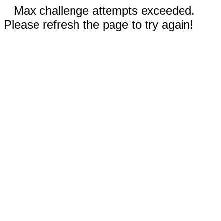
Max challenge attempts exceeded.
Please refresh the page to try again!