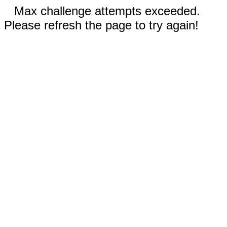
Max challenge attempts exceeded.
Please refresh the page to try again!