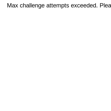
Max challenge attempts exceeded. Pleas