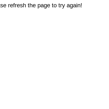
e refresh the page to try again!