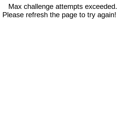
Max challenge attempts exceeded.
Please refresh the page to try again!