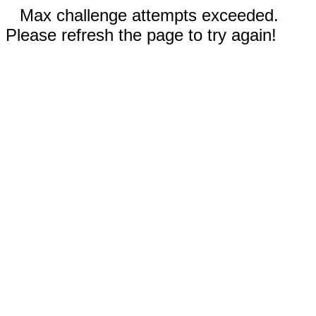
Max challenge attempts exceeded.
Please refresh the page to try again!