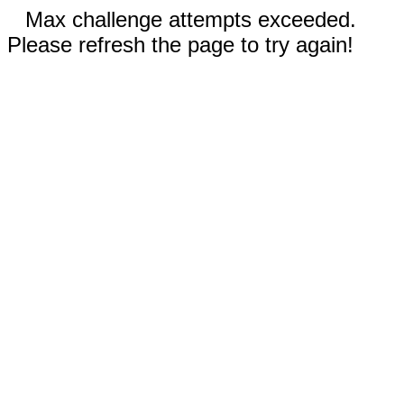
Max challenge attempts exceeded.
Please refresh the page to try again!