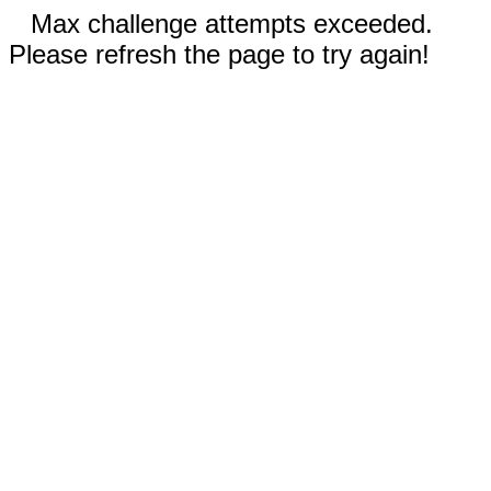
Max challenge attempts exceeded.
Please refresh the page to try again!