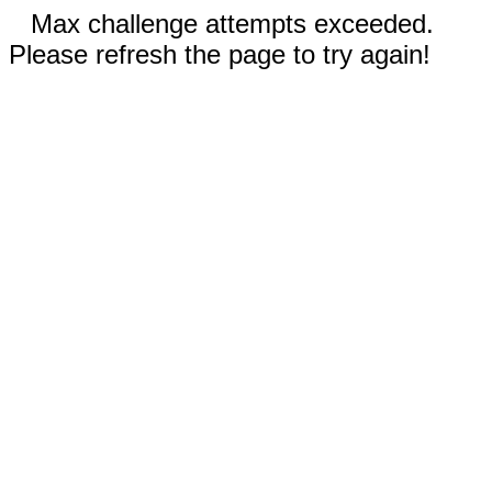
Max challenge attempts exceeded.
Please refresh the page to try again!