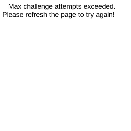
Max challenge attempts exceeded.
Please refresh the page to try again!