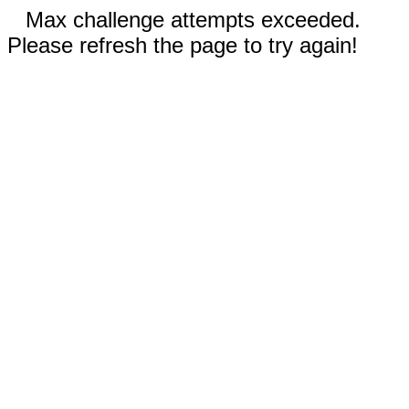
Max challenge attempts exceeded.
Please refresh the page to try again!