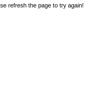
e refresh the page to try again!