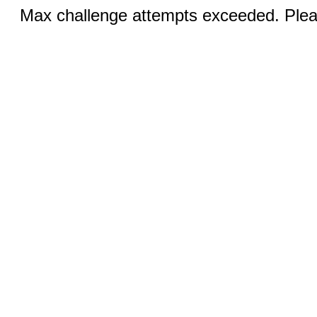
Max challenge attempts exceeded. Pleas