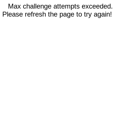
Max challenge attempts exceeded.
Please refresh the page to try again!