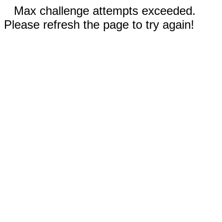
Max challenge attempts exceeded.
Please refresh the page to try again!