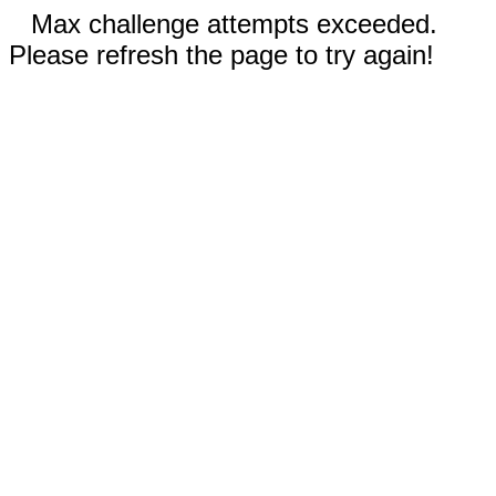
Max challenge attempts exceeded.
Please refresh the page to try again!