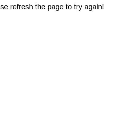
e refresh the page to try again!