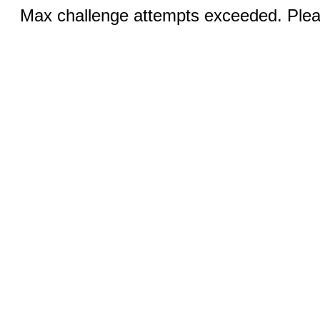
Max challenge attempts exceeded. Pleas