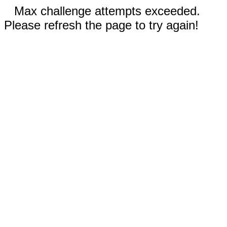
Max challenge attempts exceeded.
Please refresh the page to try again!