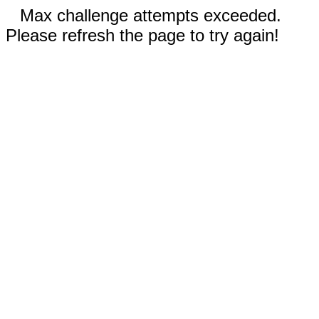
Max challenge attempts exceeded.
Please refresh the page to try again!