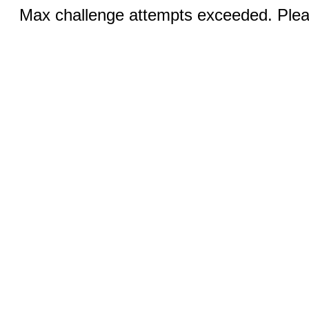
Max challenge attempts exceeded. Pleas