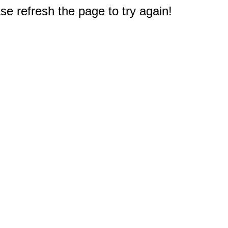
e refresh the page to try again!