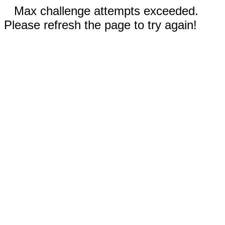
Max challenge attempts exceeded.
Please refresh the page to try again!