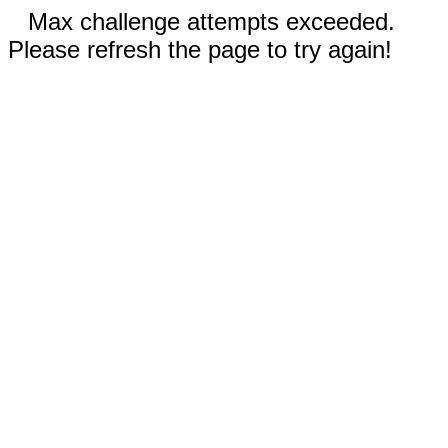
Max challenge attempts exceeded.
Please refresh the page to try again!