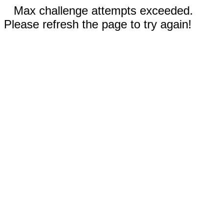
Max challenge attempts exceeded.
Please refresh the page to try again!