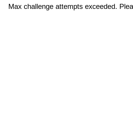
Max challenge attempts exceeded. Pleas