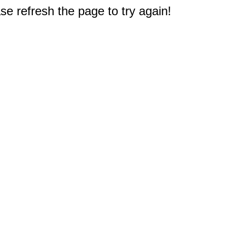
e refresh the page to try again!