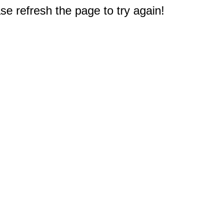
e refresh the page to try again!