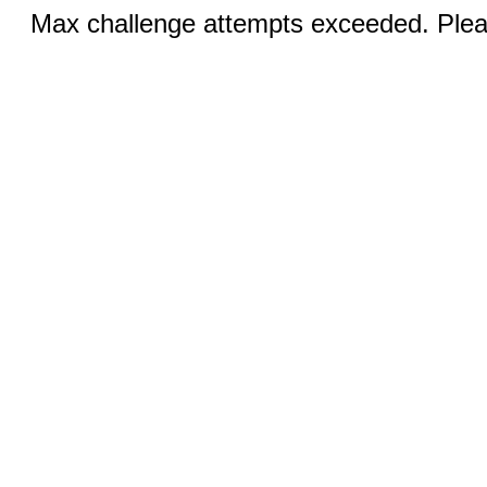
Max challenge attempts exceeded. Pleas