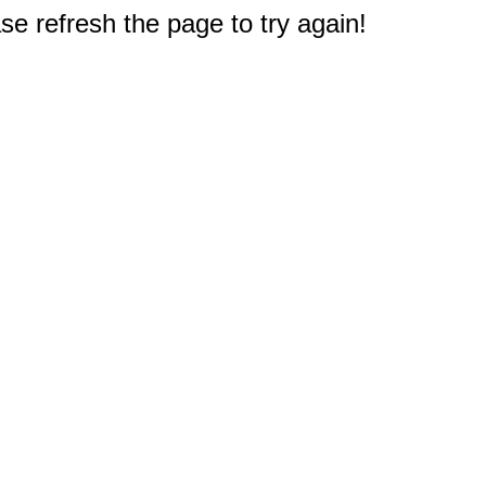
e refresh the page to try again!