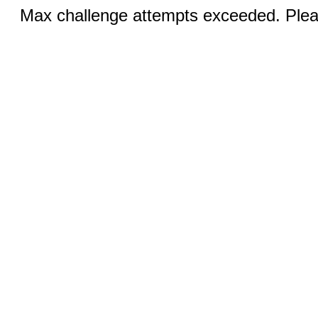
Max challenge attempts exceeded. Pleas