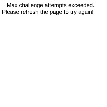
Max challenge attempts exceeded.
Please refresh the page to try again!