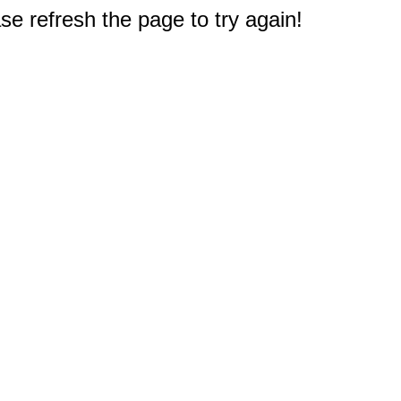
e refresh the page to try again!