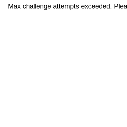
Max challenge attempts exceeded. Pleas