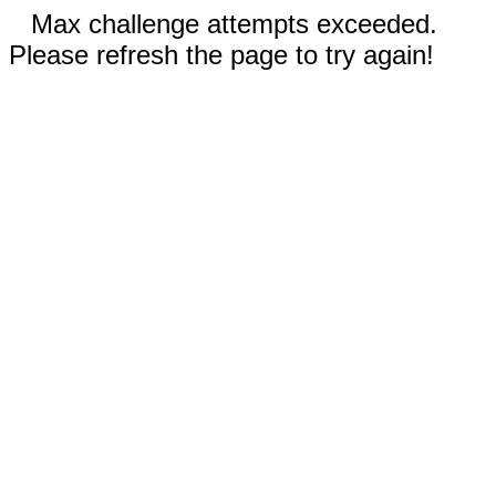
Max challenge attempts exceeded.
Please refresh the page to try again!