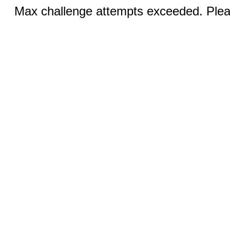
Max challenge attempts exceeded. Pleas