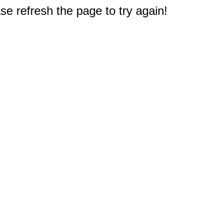
e refresh the page to try again!