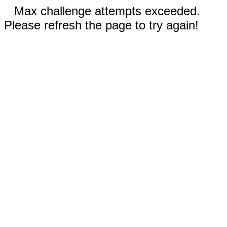
Max challenge attempts exceeded.
Please refresh the page to try again!