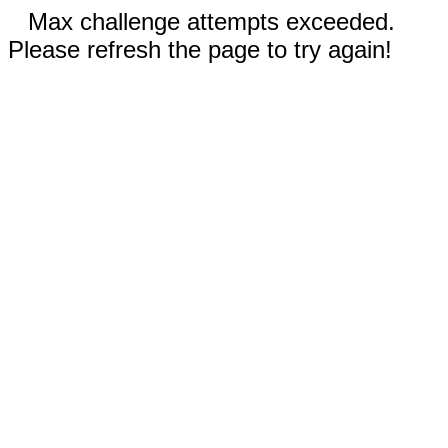
Max challenge attempts exceeded.
Please refresh the page to try again!