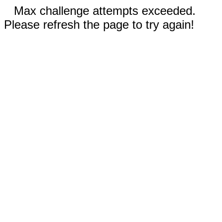
Max challenge attempts exceeded.
Please refresh the page to try again!