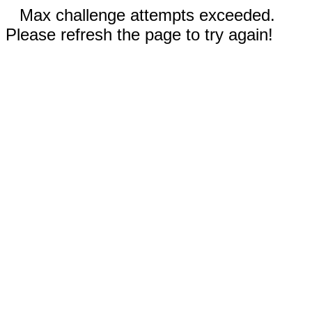
Max challenge attempts exceeded.
Please refresh the page to try again!